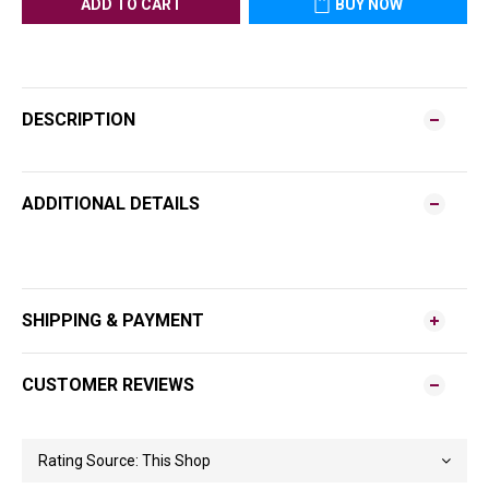
ADD TO CART
BUY NOW
DESCRIPTION
ADDITIONAL DETAILS
SHIPPING & PAYMENT
CUSTOMER REVIEWS