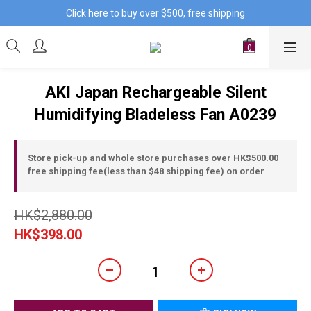
Click here to buy over $500, free shipping
AKI Japan Rechargeable Silent
Humidifying Bladeless Fan A0239
Store pick-up and whole store purchases over HK$500.00
free shipping fee(less than $48 shipping fee) on order
HK$2,880.00
HK$398.00