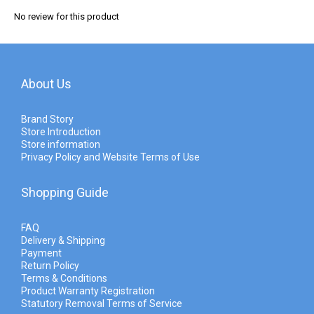
No review for this product
About Us
Brand Story
Store Introduction
Store information
Privacy Policy and Website Terms of Use
Shopping Guide
FAQ
Delivery & Shipping
Payment
Return Policy
Terms & Conditions
Product Warranty Registration
Statutory Removal Terms of Service