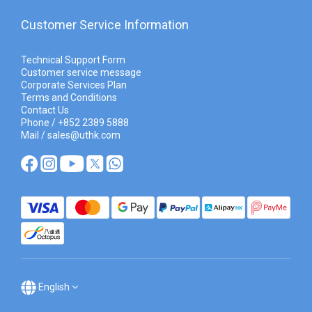
Customer Service Information
Technical Support Form
Customer service message
Corporate Services Plan
Terms and Conditions
Contact Us
Phone / +852 2389 5888
Mail / sales@uthk.com
English