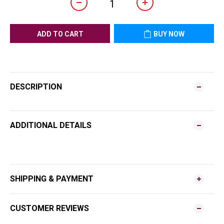
ADD TO CART
BUY NOW
DESCRIPTION
ADDITIONAL DETAILS
SHIPPING & PAYMENT
CUSTOMER REVIEWS