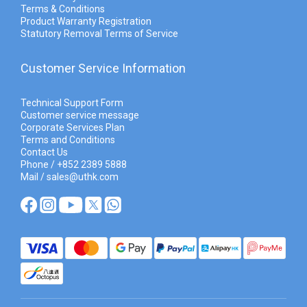
Terms & Conditions
Product Warranty Registration
Statutory Removal Terms of Service
Customer Service Information
Technical Support Form
Customer service message
Corporate Services Plan
Terms and Conditions
Contact Us
Phone / +852 2389 5888
Mail / sales@uthk.com