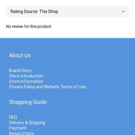
No review for this product
About Us
Brand Story
Store Introduction
Store information
Privacy Policy and Website Terms of Use
Shopping Guide
FAQ
Delivery & Shipping
Payment
Return Policy