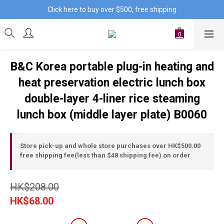
Click here to buy over $500, free shipping
B&C Korea portable plug-in heating and
heat preservation electric lunch box
double-layer 4-liner rice steaming
lunch box (middle layer plate) B0060
Store pick-up and whole store purchases over HK$500.00
free shipping fee(less than $48 shipping fee) on order
HK$208.00
HK$68.00