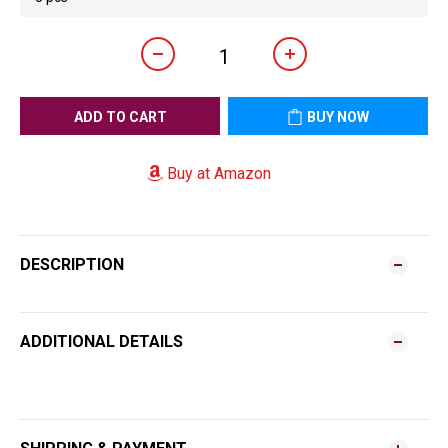
ADD TO CART
BUY NOW
Buy at Amazon
DESCRIPTION
ADDITIONAL DETAILS