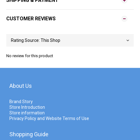
SHIPPING & PAYMENT
CUSTOMER REVIEWS
No review for this product
About Us
Brand Story
Store Introduction
Store information
Privacy Policy and Website Terms of Use
Shopping Guide