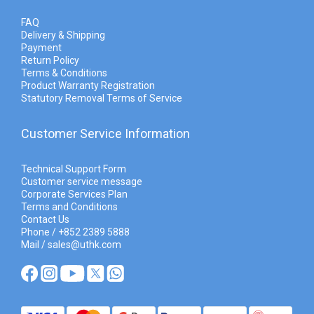
FAQ
Delivery & Shipping
Payment
Return Policy
Terms & Conditions
Product Warranty Registration
Statutory Removal Terms of Service
Customer Service Information
Technical Support Form
Customer service message
Corporate Services Plan
Terms and Conditions
Contact Us
Phone / +852 2389 5888
Mail / sales@uthk.com