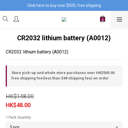
Click here to buy over $500, free shipping
CR2032 lithium battery (A0012)
CR2032 lithium battery (A0012)
Store pick-up and whole store purchases over HK$500.00
free shipping fee(less than $48 shipping fee) on order
HK$148.00
HK$48.00
1 Pack Quantity