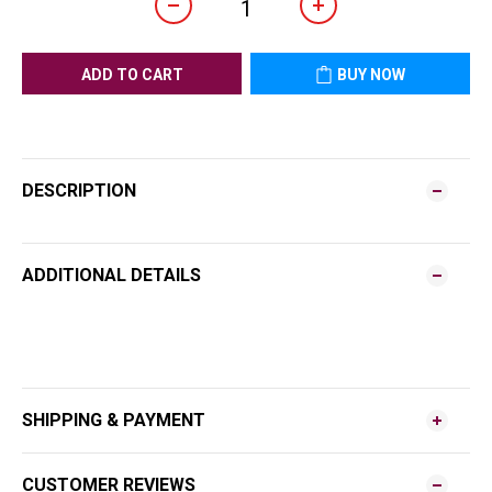
ADD TO CART
BUY NOW
DESCRIPTION
ADDITIONAL DETAILS
SHIPPING & PAYMENT
CUSTOMER REVIEWS