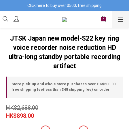
Click here to buy over $500, free shipping
JTSK Japan new model-S22 key ring
voice recorder noise reduction HD
ultra-long standby portable recording
artifact
Store pick-up and whole store purchases over HK$500.00
free shipping fee(less than $48 shipping fee) on order
HK$2,688.00
HK$898.00