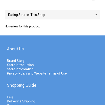
No review for this product
About Us
Brand Story
Store Introduction
Store information
Privacy Policy and Website Terms of Use
Shopping Guide
FAQ
Delivery & Shipping