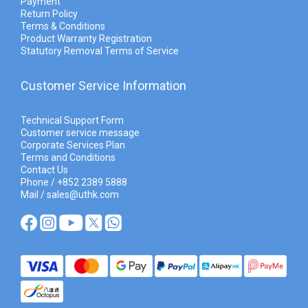
Payment
Return Policy
Terms & Conditions
Product Warranty Registration
Statutory Removal Terms of Service
Customer Service Information
Technical Support Form
Customer service message
Corporate Services Plan
Terms and Conditions
Contact Us
Phone / +852 2389 5888
Mail / sales@uthk.com