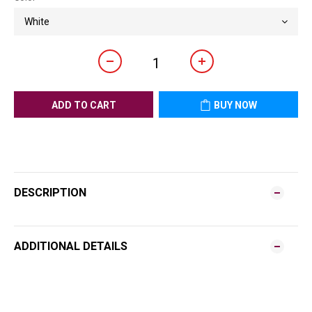
ADD TO CART
BUY NOW
DESCRIPTION
ADDITIONAL DETAILS