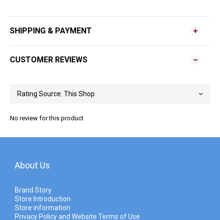
SHIPPING & PAYMENT
CUSTOMER REVIEWS
No review for this product
About Us
Brand Story
Store Introduction
Store information
Privacy Policy and Website Terms of Use