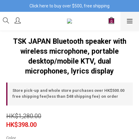
Click here to buy over $500, free shipping
TSK JAPAN Bluetooth speaker with
wireless microphone, portable
desktop/mobile KTV, dual
microphones, lyrics display
Store pick-up and whole store purchases over HK$500.00
free shipping fee(less than $48 shipping fee) on order
HK$1,280.00
HK$398.00
Color