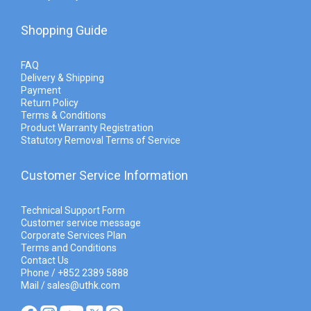
Shopping Guide
FAQ
Delivery & Shipping
Payment
Return Policy
Terms & Conditions
Product Warranty Registration
Statutory Removal Terms of Service
Customer Service Information
Technical Support Form
Customer service message
Corporate Services Plan
Terms and Conditions
Contact Us
Phone / +852 2389 5888
Mail / sales@uthk.com