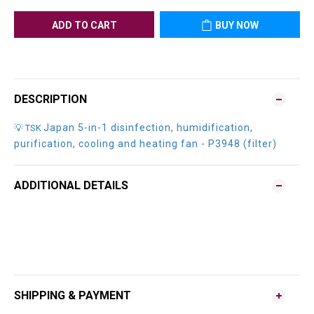
ADD TO CART
BUY NOW
DESCRIPTION
Japan 5-in-1 disinfection, humidification,
💡 TSK
purification, cooling and heating fan - P3948 (filter)
ADDITIONAL DETAILS
SHIPPING & PAYMENT