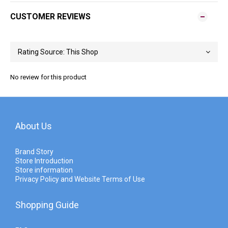
CUSTOMER REVIEWS
No review for this product
About Us
Brand Story
Store Introduction
Store information
Privacy Policy and Website Terms of Use
Shopping Guide