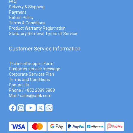
FAQ
Delivery & Shipping
Payment
Return Policy
Terms & Conditions
Product Warranty Registration
Statutory Removal Terms of Service
Customer Service Information
Technical Support Form
Customer service message
Corporate Services Plan
Terms and Conditions
Contact Us
Phone / +852 2389 5888
Mail / sales@uthk.com