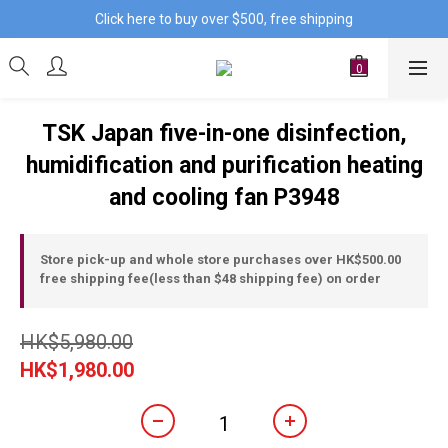
Click here to buy over $500, free shipping
TSK Japan five-in-one disinfection,
humidification and purification heating
and cooling fan P3948
Store pick-up and whole store purchases over HK$500.00
free shipping fee(less than $48 shipping fee) on order
HK$5,980.00
HK$1,980.00