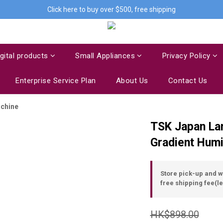
Click here to buy over $500, free shipping
igital products
Small Appliances
Privacy Policy
Enterprise Service Plan
About Us
Contact Us
achine
TSK Japan Lar
Gradient Humi
Store pick-up and 
free shipping fee(le
HK$898.00