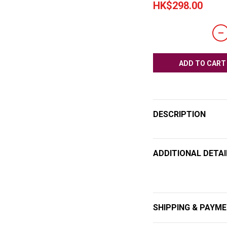
HK$298.00
ADD TO CART
DESCRIPTION
ADDITIONAL DETAI
SHIPPING & PAYM