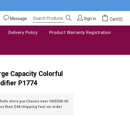
Message
Sign in
Cart(0)
Delivery Policy
Product Warranty Registration
BUY NOW
ge Capacity Colorful
difier P1774
whole store purchases over HK$500.00
ss than $48 shipping fee) on order