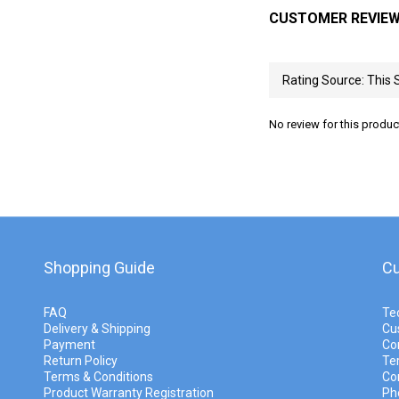
CUSTOMER REVIE
No review for this produc
Shopping Guide
Cu
FAQ
Te
Delivery & Shipping
Cu
Payment
Co
Return Policy
Te
Terms & Conditions
Co
Product Warranty Registration
Ph