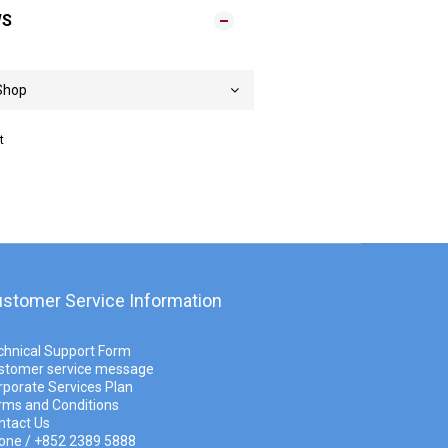
WS
t
stomer Service Information
chnical Support Form
stomer service message
rporate Services Plan
rms and Conditions
ntact Us
one / +852 2389 5888