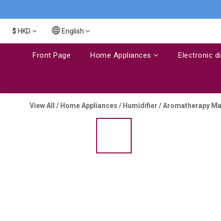
$
HKD
English
Front Page
Home Appliances
Electronic d
View All
/
Home Appliances
/
Humidifier / Aromatherapy M