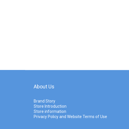
About Us
Brand Story
Store Introduction
Store information
Privacy Policy and Website Terms of Use