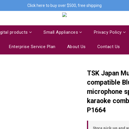
Click here to buy over $500, free shipping
igital products
Small Appliances
Privacy Policy
Enterprise Service Plan
About Us
Contact Us
TSK Japan Mul
compatible Bl
microphone sp
karaoke combi
P1664
Store pick-up and 