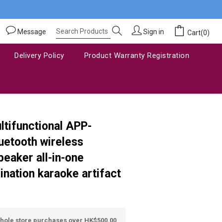
Message
Sign in
Cart(0)
Delivery Policy
Product Warranty Registration
BUY NOW
tifunctional APP-
uetooth wireless
eaker all-in-one
nation karaoke artifact
whole store purchases over HK$500.00