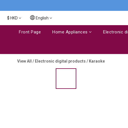
$
HKD
English
Front Page
Home Appliances
Electronic d
View All
/
Electronic digital products
/
Karaoke