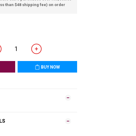
ss than $48 shipping fee) on order
BUY NOW
LS