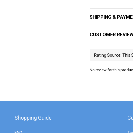
SHIPPING & PAYM
CUSTOMER REVIE
No review for this produc
Shopping Guide
Cu
FAQ
Te