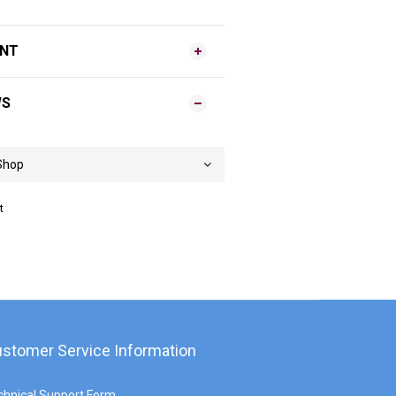
ENT
WS
t
stomer Service Information
chnical Support Form