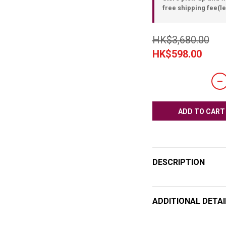
free shipping fee(le
HK$3,680.00
HK$598.00
ADD TO CART
DESCRIPTION
ADDITIONAL DETAI