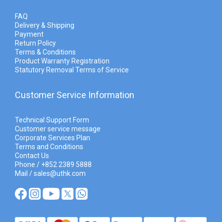
FAQ
Delivery & Shipping
Payment
Return Policy
Terms & Conditions
Product Warranty Registration
Statutory Removal Terms of Service
Customer Service Information
Technical Support Form
Customer service message
Corporate Services Plan
Terms and Conditions
Contact Us
Phone / +852 2389 5888
Mail / sales@uthk.com