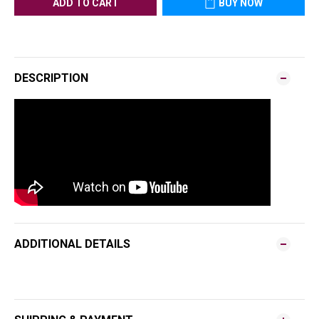
ADD TO CART
BUY NOW
DESCRIPTION
ADDITIONAL DETAILS