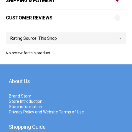
SHIPPING & PAYMENT
CUSTOMER REVIEWS
No review for this product
About Us
Brand Story
Store Introduction
Store information
Privacy Policy and Website Terms of Use
Shopping Guide