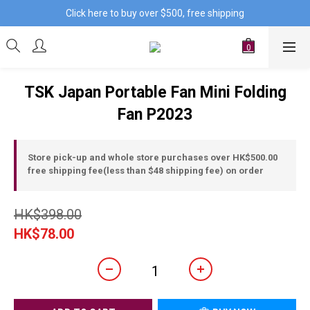
Click here to buy over $500, free shipping
TSK Japan Portable Fan Mini Folding
Fan P2023
Store pick-up and whole store purchases over HK$500.00
free shipping fee(less than $48 shipping fee) on order
HK$398.00
HK$78.00