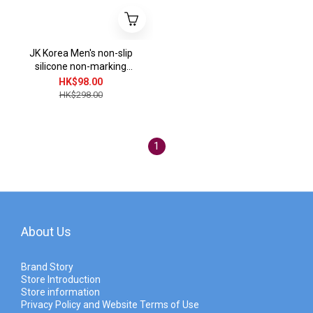
JK Korea Men's non-slip
silicone non-marking
invisible socks (3 pairs)
HK$98.00
(Random Color) J0282
HK$298.00
1
About Us
Brand Story
Store Introduction
Store information
Privacy Policy and Website Terms of Use