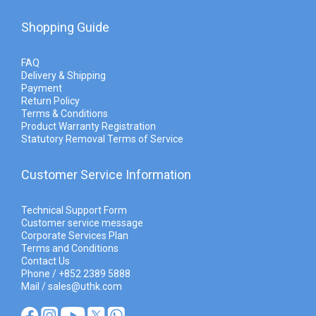
Shopping Guide
FAQ
Delivery & Shipping
Payment
Return Policy
Terms & Conditions
Product Warranty Registration
Statutory Removal Terms of Service
Customer Service Information
Technical Support Form
Customer service message
Corporate Services Plan
Terms and Conditions
Contact Us
Phone / +852 2389 5888
Mail / sales@uthk.com