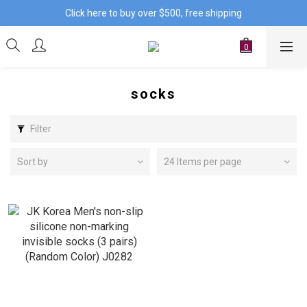
Click here to buy over $500, free shipping
socks
Filter
Sort by
24 Items per page